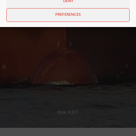
DENY
PREFERENCES
OUR FLEET