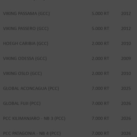
VIKING PASSAMA (GCC)
5.000 RT
2012
VIKING PASSERO (GCC)
5.000 RT
2012
HOEGH CARIBIA (GCC)
2.000 RT
2010
VIKING ODESSA (GCC)
2.000 RT
2009
VIKING OSLO (GCC)
2.000 RT
2010
GLOBAL ACONCAGUA (PCC)
7.000 RT
2025
GLOBAL FUJI (PCC)
7.000 RT
2026
PCC KILIMANJARO - NB 3 (PCC)
7.000 RT
2026
PCC PATAGONIA - NB 4 (PCC)
7.000 RT
2026