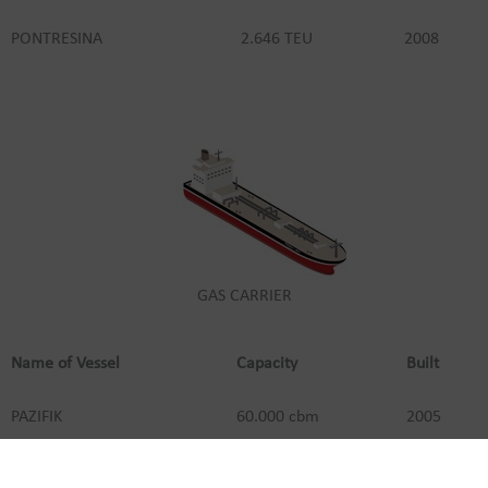
PONTRESINA
2.646 TEU
2008
GAS CARRIER
Name of Vessel
Capacity
Built
PAZIFIK
60.000 cbm
2005
POLAR
60.000 cbm
2004