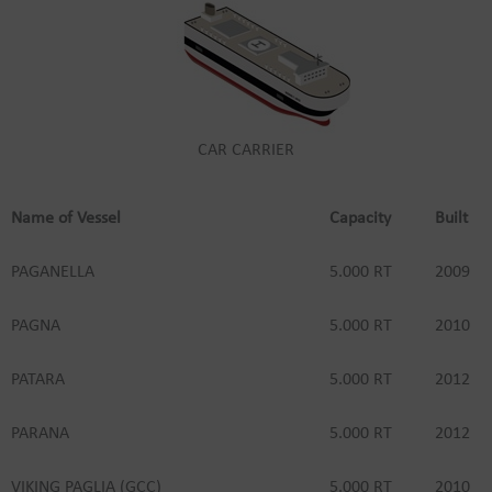
CAR CARRIER
Name of Vessel
Capacity
Built
PAGANELLA
5.000 RT
2009
PAGNA
5.000 RT
2010
PATARA
5.000 RT
2012
PARANA
5.000 RT
2012
VIKING PAGLIA (GCC)
5.000 RT
2010