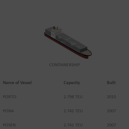
CONTAINERSHIP
Name of Vessel
Capacity
Built
PORTO
2.798 TEU
2010
PONA
2.741 TEU
2007
POSEN
2.741 TEU
2007