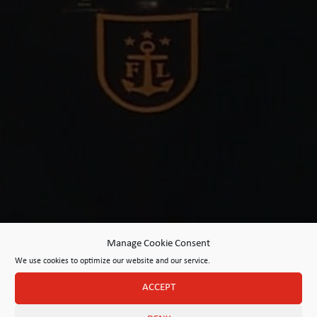
Manage Cookie Consent
We use cookies to optimize our website and our service.
ACCEPT