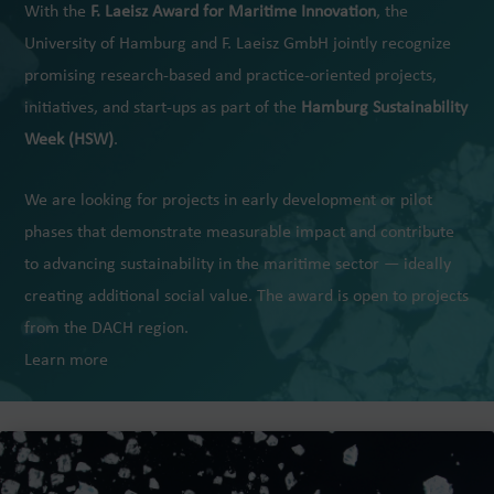
With the
F. Laeisz Award for Maritime Innovation
, the
University of Hamburg and F. Laeisz GmbH jointly recognize
promising research-based and practice-oriented projects,
initiatives, and start-ups as part of the
Hamburg Sustainability
Week (HSW)
.
We are looking for projects in early development or pilot
phases that demonstrate measurable impact and contribute
to advancing sustainability in the maritime sector — ideally
creating additional social value. The award is open to projects
from the DACH region.
Learn more