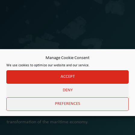
Manage Cookie Consent
We use cookies to optimize our website and our service.
ACCEPT
DENY
Award for Maritime Innovation
PREFERENCES
The University of Hamburg and F. Laeisz GmbH invite
applications for innovative projects driving the sustainable
transformation of the maritime economy.