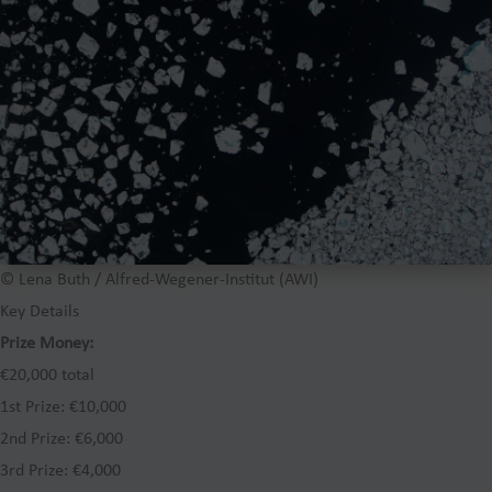
© Lena Buth / Alfred-Wegener-Institut (AWI)
Key Details
Prize Money:
€20,000 total
1st Prize: €10,000
2nd Prize: €6,000
3rd Prize: €4,000